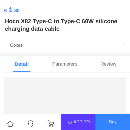
1
€
.30
Hoco X82 Type-C to Type-C 60W silicone
charging data cable
Colors
Detail
Parameters
Review
ADD TO
Buy