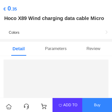
0
€
.35
Hoco X89 Wind charging data cable Micro
Colors
Detail
Parameters
Review
ADD TO
Buy