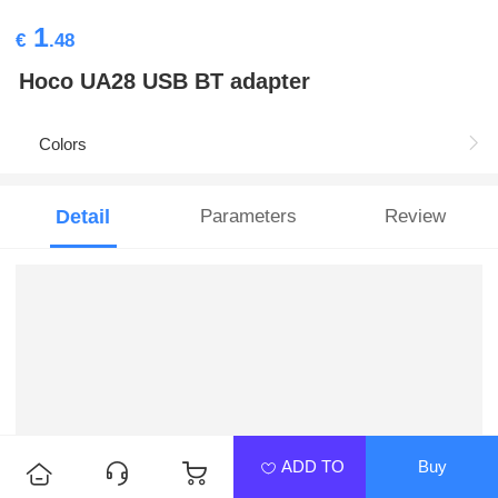
1
€
.48
Hoco UA28 USB BT adapter
Colors
Detail
Parameters
Review
ADD TO
Buy