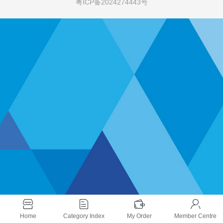
粤ICP备2024274443号
Home
Category Index
My Order
Member Centre