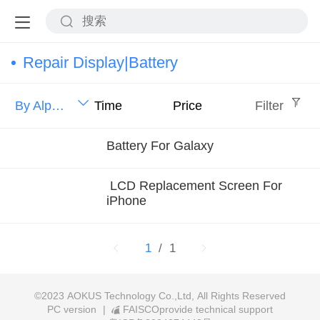
Repair Display|Battery
By Alphabet
Time
Price
Filter
Battery For Galaxy
LCD Replacement Screen For
iPhone
1
/ 1
©
2023 AOKUS Technology Co.,Ltd, All Rights Reserved
PC version
|
FAISCOprovide technical support