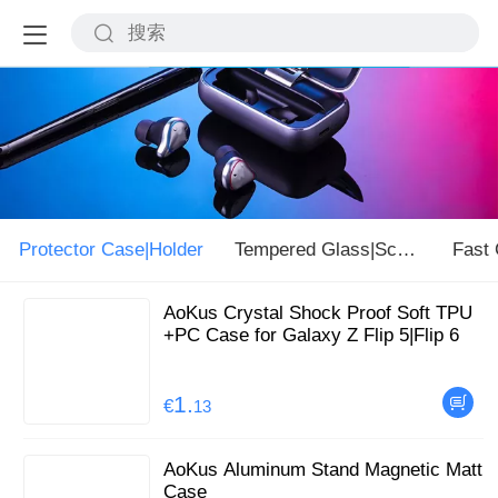
Protector Case|Holder
Tempered Glass|Screen
AoKus Crystal Shock Proof Soft TPU
+PC Case for Galaxy Z Flip 5|Flip 6
1.
€
13
AoKus Aluminum Stand Magnetic Matt
Case