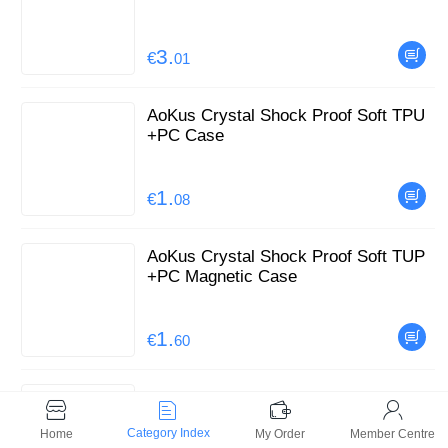
3.
€
01
AoKus Crystal Shock Proof Soft TPU
+PC Case
1.
€
08
AoKus Crystal Shock Proof Soft TUP
+PC Magnetic Case
1.
€
60
AoKus Defender Case with Stand for i
Phone
Category Index
Home
My Order
Member Centre